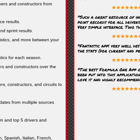
ivers and constructors from
"Such a great resource of in
point records for all driver
ce results.
Very simple interface. Two t
nd sprint results.
stics, and more between your
"Fantastic app! very well des
the stats (for current and pr
stics for each season.
rs and constructors over the
"The best Formula One App o
been put into this application
love it and highly recommend i
rs, constructors, and circuits to
ates from multiple sources
n and top 5 drivers and
, Spanish, Italian, French,