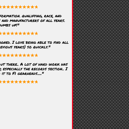
formation. qualifying, race, and
s and manufacturers of all years.
humbs up!"
igned. I love being able to find all
evious years) so quickly."
ut there.. A lot of hard work has
; especially the records section.. I
t to F1 gearheads....."