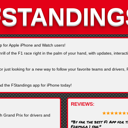
FSTANDING
pp for Apple iPhone and Watch users!
ll of the F1 race right in the palm of your hand, with updates, interacti
or just looking for a new way to follow your favorite teams and drivers
ad the FStandings app for iPhone today!
REVIEWS
h Grand Prix for drivers and
"By far the best F1 App for 
Formula 1 fan."