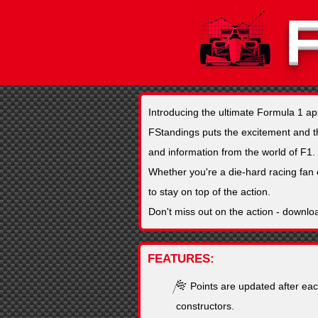
Introducing the ultimate Formula 1 a
FStandings puts the excitement and thri
and information from the world of F1.
Whether you're a die-hard racing fan 
to stay on top of the action.
Don't miss out on the action - downlo
FEATURES
Points are updated after eac
constructors.