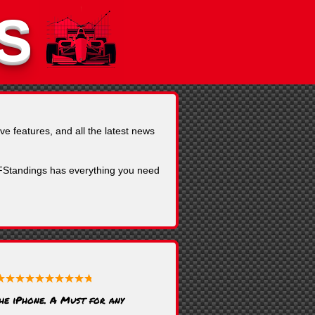
S
ve features, and all the latest news
, FStandings has everything you need
the iPhone. A Must for any