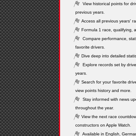
View historical points for dr
previous years.
Access all previous years' ra
Formula 1 race, qualifying, a
Compare performance, stati
favorite drivers.
Dive deep into detailed stati
Explore records set by drive
years.
Search for your favorite drive
view points history and more.
Stay informed with news upd
throughout the year.
View the next race countdow
constructors on Apple Watch.
Available in English, German